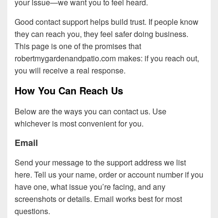
your issue—we want you to feel heard.
Good contact support helps build trust. If people know
they can reach you, they feel safer doing business.
This page is one of the promises that
robertmygardenandpatio.com makes: if you reach out,
you will receive a real response.
How You Can Reach Us
Below are the ways you can contact us. Use
whichever is most convenient for you.
Email
Send your message to the support address we list
here. Tell us your name, order or account number if you
have one, what issue you’re facing, and any
screenshots or details. Email works best for most
questions.