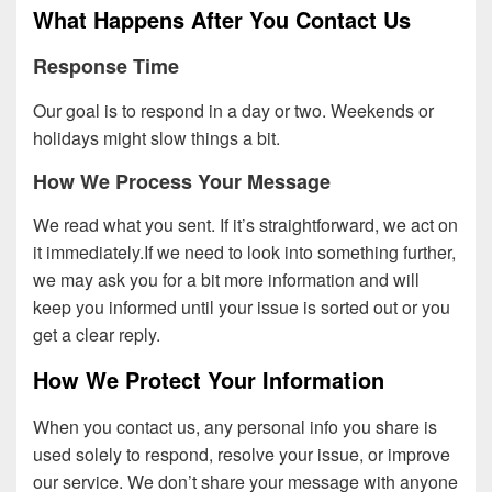
What Happens After You Contact Us
Response Time
Our goal is to respond in a day or two. Weekends or
holidays might slow things a bit.
How We Process Your Message
We read what you sent. If it’s straightforward, we act on
it immediately.If we need to look into something further,
we may ask you for a bit more information and will
keep you informed until your issue is sorted out or you
get a clear reply.
How We Protect Your Information
When you contact us, any personal info you share is
used solely to respond, resolve your issue, or improve
our service. We don’t share your message with anyone