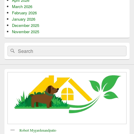
April 2026
March 2026
February 2026
January 2026
December 2025
November 2025
Search
Search
for:
Robert Mygardenandpatio