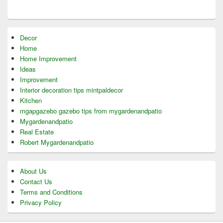
Decor
Home
Home Improvement
Ideas
Improvement
Interior decoration tips mintpaldecor
Kitchen
mgapgazebo gazebo tips from mygardenandpatio
Mygardenandpatio
Real Estate
Robert Mygardenandpatio
About Us
Contact Us
Terms and Conditions
Privacy Policy