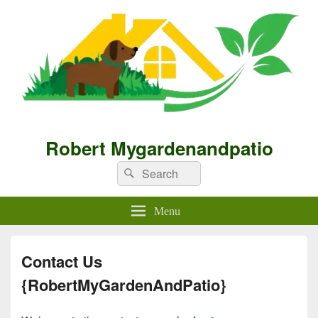
Robert Mygardenandpatio
Search
Search
for:
Menu
Contact Us
{RobertMyGardenAndPatio}