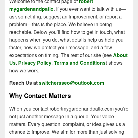
Welcome to the contact page of
robert
mygardenandpatio
. If you ever want to talk with us—
ask something, suggest an improvement, or report a
problem—this is the place. We believe in being
reachable. Below you’ll find how to get in touch, what
happens when you do, what details help us help you
faster, how we protect your message, and a few
expectations on timing. The rest of our site (see
About
Us
,
Privacy Policy
,
Terms and Conditions
) shows
how we work.
Reach Us at
switchersseo@outlook.com
Why Contact Matters
When you contact robertmygardenandpatio.com you’re
not just another message in a queue. Your voice
matters. Every question, complaint, or idea gives us a
chance to improve. We aim for more than just solving