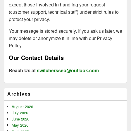
except those involved in handling your request
(customer support, technical staff) under strict rules to
protect your privacy.
Your message is stored securely. If you ask us later, we
may delete or anonymize it in line with our Privacy
Policy.
Our Contact Details
Reach Us at
switchersseo@outlook.com
Primary
Archives
Sidebar
Widget
Area
August 2026
July 2026
June 2026
May 2026