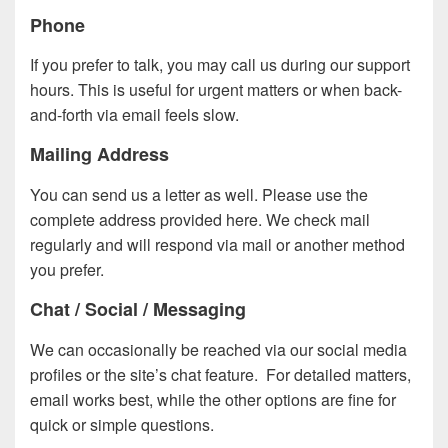
Phone
If you prefer to talk, you may call us during our support
hours. This is useful for urgent matters or when back-
and-forth via email feels slow.
Mailing Address
You can send us a letter as well. Please use the
complete address provided here. We check mail
regularly and will respond via mail or another method
you prefer.
Chat / Social / Messaging
We can occasionally be reached via our social media
profiles or the site’s chat feature. For detailed matters,
email works best, while the other options are fine for
quick or simple questions.