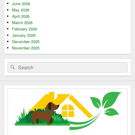
June 2026
May 2026
April 2026
March 2026
February 2026
January 2026
December 2025
November 2025
Search
Search
for: