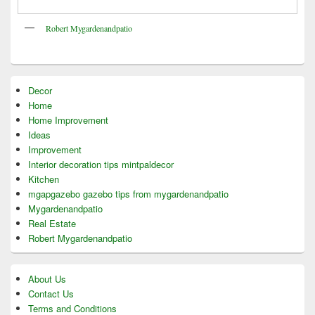
Robert Mygardenandpatio
Decor
Home
Home Improvement
Ideas
Improvement
Interior decoration tips mintpaldecor
Kitchen
mgapgazebo gazebo tips from mygardenandpatio
Mygardenandpatio
Real Estate
Robert Mygardenandpatio
About Us
Contact Us
Terms and Conditions