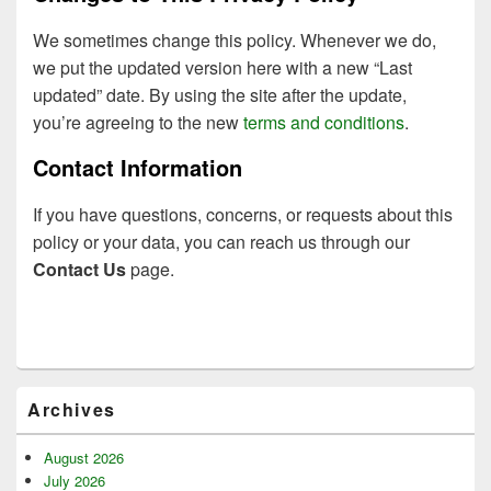
We sometimes change this policy. Whenever we do,
we put the updated version here with a new “Last
updated” date. By using the site after the update,
you’re agreeing to the new
terms and conditions
.
Contact Information
If you have questions, concerns, or requests about this
policy or your data, you can reach us through our
Contact Us
page.
Primary
Archives
Sidebar
Widget
Area
August 2026
July 2026