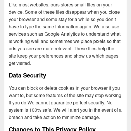
Like most websites, ours stores small files on your
device. Some of these files disappear when you close
your browser and some stay for a while so you don’t
have to type the same information again. We also use
services such as Google Analytics to understand what
is working well and sometimes we place pixels so that
ads you see are more relevant. These files help the
site keep your preferences and show us which pages
get visited.
Data Security
You can block or delete cookies in your browser if you
want to, but some features of the site may stop working
if you do.We cannot guarantee perfect security. No
system is 100% safe. We will alert you in the event of a
breach and take action to minimize damage.
Changes to This Privacy Policy