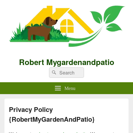
Robert Mygardenandpatio
Search
Search
for:
Menu
Privacy Policy
{RobertMyGardenAndPatio}