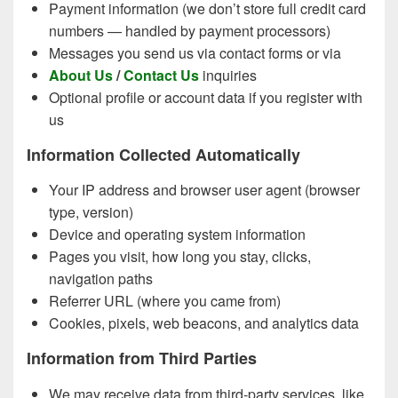
Payment information (we don’t store full credit card
numbers — handled by payment processors)
Messages you send us via contact forms or via
About Us
/
Contact Us
inquiries
Optional profile or account data if you register with
us
Information Collected Automatically
Your IP address and browser user agent (browser
type, version)
Device and operating system information
Pages you visit, how long you stay, clicks,
navigation paths
Referrer URL (where you came from)
Cookies, pixels, web beacons, and analytics data
Information from Third Parties
We may receive data from third-party services, like