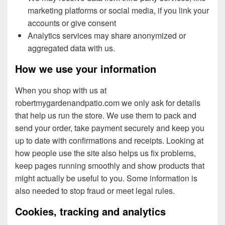
marketing platforms or social media, if you link your
accounts or give consent
Analytics services may share anonymized or
aggregated data with us.
How we use your information
When you shop with us at
robertmygardenandpatio.com we only ask for details
that help us run the store. We use them to pack and
send your order, take payment securely and keep you
up to date with confirmations and receipts. Looking at
how people use the site also helps us fix problems,
keep pages running smoothly and show products that
might actually be useful to you. Some information is
also needed to stop fraud or meet legal rules.
Cookies, tracking and analytics