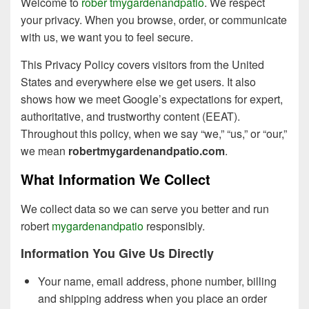
Welcome to
rober tmygardenandpatio
. We respect
your privacy. When you browse, order, or communicate
with us, we want you to feel secure.
This Privacy Policy covers visitors from the United
States and everywhere else we get users. It also
shows how we meet Google’s expectations for expert,
authoritative, and trustworthy content (EEAT).
Throughout this policy, when we say “we,” “us,” or “our,”
we mean
robertmygardenandpatio.com
.
What Information We Collect
We collect data so we can serve you better and run
robert
mygardenandpatio
responsibly.
Information You Give Us Directly
Your name, email address, phone number, billing
and shipping address when you place an order