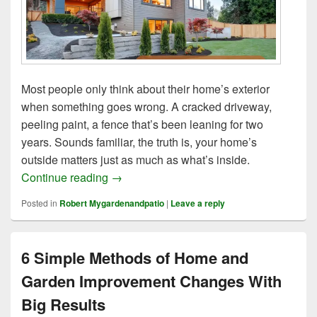
Most people only think about their home’s exterior
when something goes wrong. A cracked driveway,
peeling paint, a fence that’s been leaning for two
years. Sounds familiar, the truth is, your home’s
outside matters just as much as what’s inside.
9 Outdoor Home Upgrades Tips for a Stun
Continue reading
→
Posted in
Robert Mygardenandpatio
|
Leave a reply
6 Simple Methods of Home and
Garden Improvement Changes With
Big Results