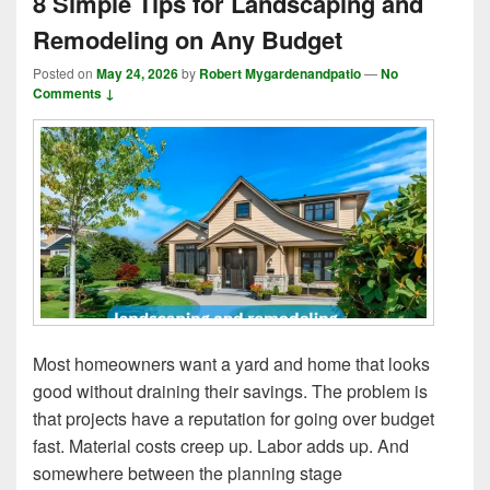
8 Simple Tips for Landscaping and
Remodeling on Any Budget
Posted on
May 24, 2026
by
Robert Mygardenandpatio
—
No
Comments ↓
Most homeowners want a yard and home that looks
good without draining their savings. The problem is
that projects have a reputation for going over budget
fast. Material costs creep up. Labor adds up. And
somewhere between the planning stage