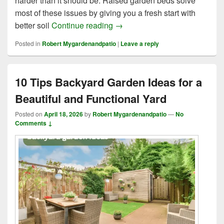
harder than it should be. Raised garden beds solve
most of these issues by giving you a fresh start with
9 Proven Methods of Raised 
better soil
Continue reading
→
Posted in
Robert Mygardenandpatio
|
Leave a reply
10 Tips Backyard Garden Ideas for a
Beautiful and Functional Yard
Posted on
April 18, 2026
by
Robert Mygardenandpatio
—
No
Comments ↓