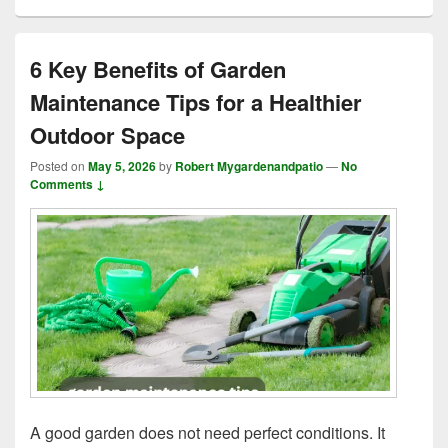
6 Key Benefits of Garden
Maintenance Tips for a Healthier
Outdoor Space
Posted on
May 5, 2026
by
Robert Mygardenandpatio
—
No
Comments ↓
A good garden does not need perfect conditions. It