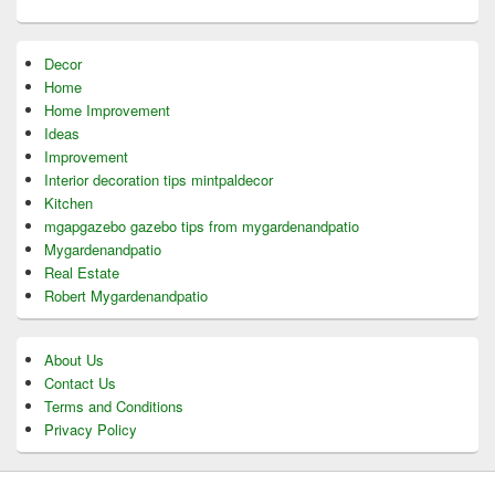
Decor
Home
Home Improvement
Ideas
Improvement
Interior decoration tips mintpaldecor
Kitchen
mgapgazebo gazebo tips from mygardenandpatio
Mygardenandpatio
Real Estate
Robert Mygardenandpatio
About Us
Contact Us
Terms and Conditions
Privacy Policy