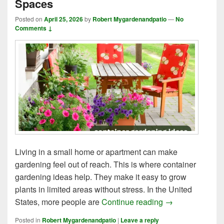
Spaces
Posted on
April 25, 2026
by
Robert Mygardenandpatio
—
No
Comments ↓
Living in a small home or apartment can make
gardening feel out of reach. This is where container
gardening ideas help. They make it easy to grow
plants in limited areas without stress. In the United
8 Creative Meth
States, more people are
Continue reading
→
Posted in
Robert Mygardenandpatio
|
Leave a reply