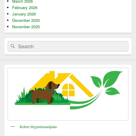
March 2026
February 2026
January 2026
December 2025
November 2025
Search
Search
for:
Robert Mygardenandpatio