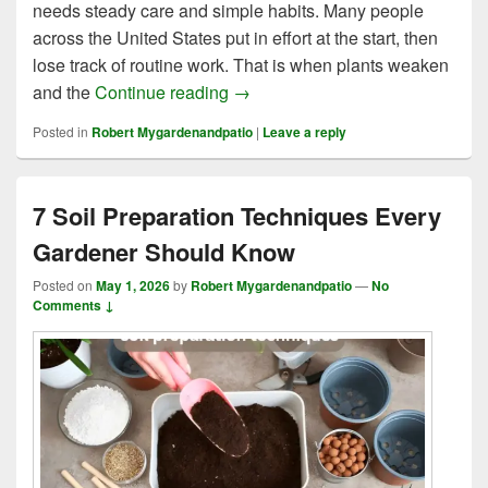
needs steady care and simple habits. Many people
across the United States put in effort at the start, then
lose track of routine work. That is when plants weaken
6 Key Benefits of Garden Mainte
and the
Continue reading
→
Posted in
Robert Mygardenandpatio
|
Leave a reply
7 Soil Preparation Techniques Every
Gardener Should Know
Posted on
May 1, 2026
by
Robert Mygardenandpatio
—
No
Comments ↓