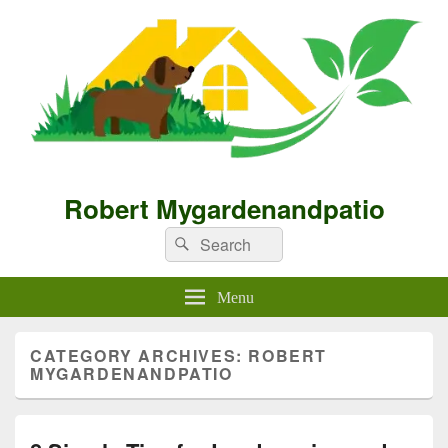
Robert Mygardenandpatio
Search
Search
for:
Menu
CATEGORY ARCHIVES:
ROBERT
MYGARDENANDPATIO