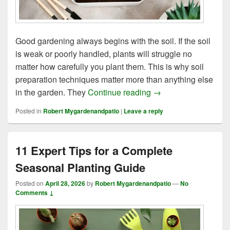
Good gardening always begins with the soil. If the soil
is weak or poorly handled, plants will struggle no
matter how carefully you plant them. This is why soil
preparation techniques matter more than anything else
7 Soil Preparation 
in the garden. They
Continue reading
→
Posted in
Robert Mygardenandpatio
|
Leave a reply
11 Expert Tips for a Complete
Seasonal Planting Guide
Posted on
April 28, 2026
by
Robert Mygardenandpatio
—
No
Comments ↓