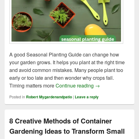
A good Seasonal Planting Guide can change how
your garden grows. It helps you plant at the right time
and avoid common mistakes. Many people plant too
early or too late and then wonder why crops fail.
11 Expert Tips for 
Timing matters more
Continue reading
→
Posted in
Robert Mygardenandpatio
|
Leave a reply
8 Creative Methods of Container
Gardening Ideas to Transform Small