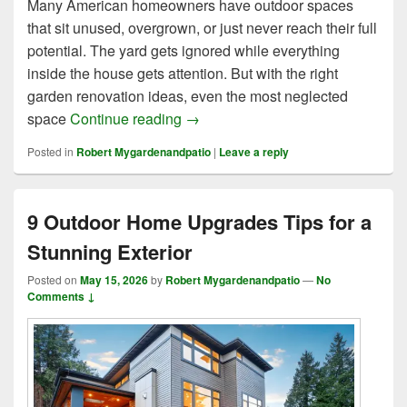
Many American homeowners have outdoor spaces
that sit unused, overgrown, or just never reach their full
potential. The yard gets ignored while everything
inside the house gets attention. But with the right
garden renovation ideas, even the most neglected
7 Brilliant Garden Renovation Ide
space
Continue reading
→
Posted in
Robert Mygardenandpatio
|
Leave a reply
9 Outdoor Home Upgrades Tips for a
Stunning Exterior
Posted on
May 15, 2026
by
Robert Mygardenandpatio
—
No
Comments ↓