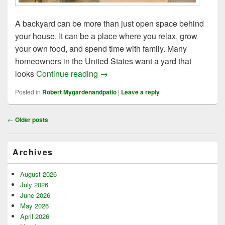
A backyard can be more than just open space behind
your house. It can be a place where you relax, grow
your own food, and spend time with family. Many
homeowners in the United States want a yard that
10 Tips Backyard Garden Ideas for 
looks
Continue reading
→
Posted in
Robert Mygardenandpatio
|
Leave a reply
Post
←
Older posts
navigation
Primary
Archives
Sidebar
Widget
Area
August 2026
July 2026
June 2026
May 2026
April 2026