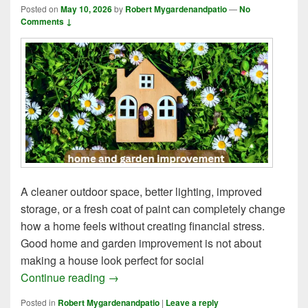
Posted on
May 10, 2026
by
Robert Mygardenandpatio
—
No
Comments ↓
A cleaner outdoor space, better lighting, improved
storage, or a fresh coat of paint can completely change
how a home feels without creating financial stress.
Good home and garden improvement is not about
making a house look perfect for social
6 Simple Methods of Home and Garden I
Continue reading
→
Posted in
Robert Mygardenandpatio
|
Leave a reply