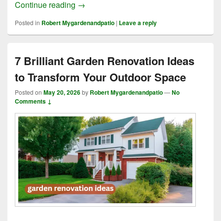
8 Simple Tips for Landscaping and Rem
Continue reading
→
Posted in
Robert Mygardenandpatio
|
Leave a reply
7 Brilliant Garden Renovation Ideas
to Transform Your Outdoor Space
Posted on
May 20, 2026
by
Robert Mygardenandpatio
—
No
Comments ↓