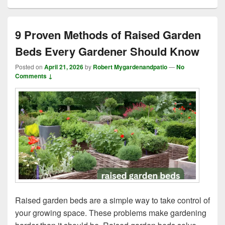
9 Proven Methods of Raised Garden
Beds Every Gardener Should Know
Posted on
April 21, 2026
by
Robert Mygardenandpatio
—
No
Comments ↓
Raised garden beds are a simple way to take control of
your growing space. These problems make gardening