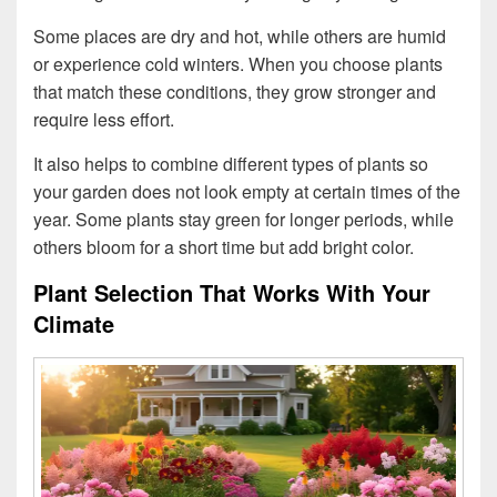
Some places are dry and hot, while others are humid
or experience cold winters. When you choose plants
that match these conditions, they grow stronger and
require less effort.
It also helps to combine different types of plants so
your garden does not look empty at certain times of the
year. Some plants stay green for longer periods, while
others bloom for a short time but add bright color.
Plant Selection That Works With Your
Climate