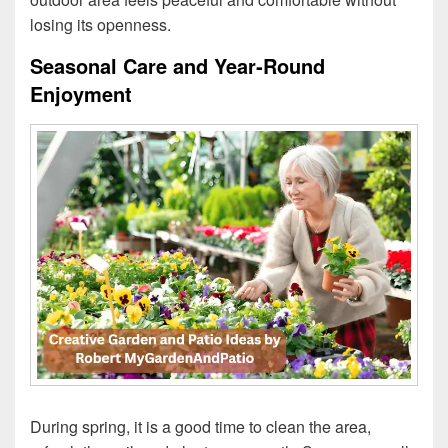
losing its openness.
Seasonal Care and Year‑Round
Enjoyment
During spring, it is a good time to clean the area,