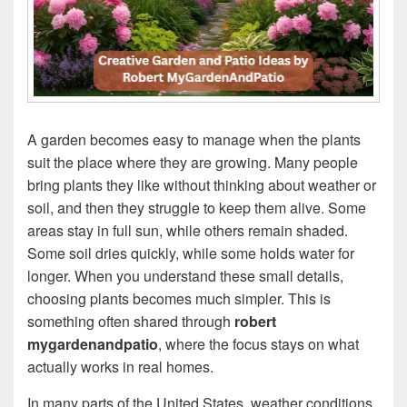
A garden becomes easy to manage when the plants
suit the place where they are growing. Many people
bring plants they like without thinking about weather or
soil, and then they struggle to keep them alive. Some
areas stay in full sun, while others remain shaded.
Some soil dries quickly, while some holds water for
longer. When you understand these small details,
choosing plants becomes much simpler. This is
something often shared through
robert
mygardenandpatio
, where the focus stays on what
actually works in real homes.
In many parts of the United States, weather conditions