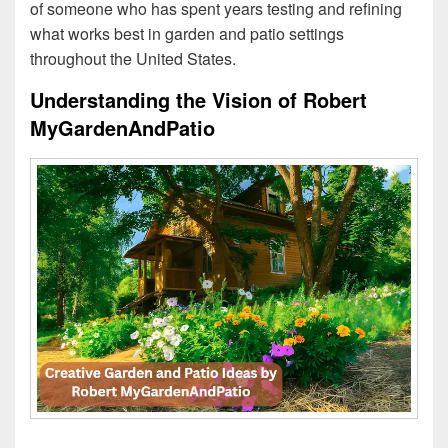
of someone who has spent years testing and refining
what works best in garden and patio settings
throughout the United States.
Understanding the Vision of Robert
MyGardenAndPatio