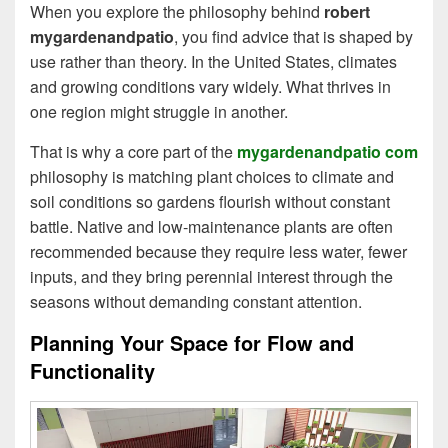
When you explore the philosophy behind
robert
mygardenandpatio
, you find advice that is shaped by
use rather than theory. In the United States, climates
and growing conditions vary widely. What thrives in
one region might struggle in another.
That is why a core part of the
mygardenandpatio com
philosophy is matching plant choices to climate and
soil conditions so gardens flourish without constant
battle. Native and low‑maintenance plants are often
recommended because they require less water, fewer
inputs, and they bring perennial interest through the
seasons without demanding constant attention.
Planning Your Space for Flow and
Functionality