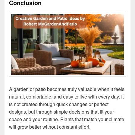
Conclusion
A garden or patio becomes truly valuable when it feels
natural, comfortable, and easy to live with every day. It
is not created through quick changes or perfect
designs, but through simple decisions that fit your
space and your routine. Plants that match your climate
will grow better without constant effort.