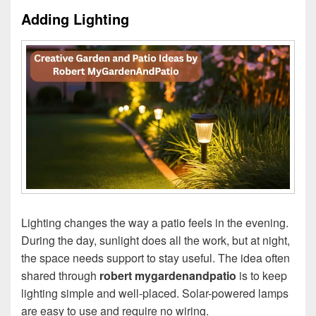
Adding Lighting
Lighting changes the way a patio feels in the evening.
During the day, sunlight does all the work, but at night,
the space needs support to stay useful. The idea often
shared through
robert mygardenandpatio
is to keep
lighting simple and well-placed. Solar-powered lamps
are easy to use and require no wiring.