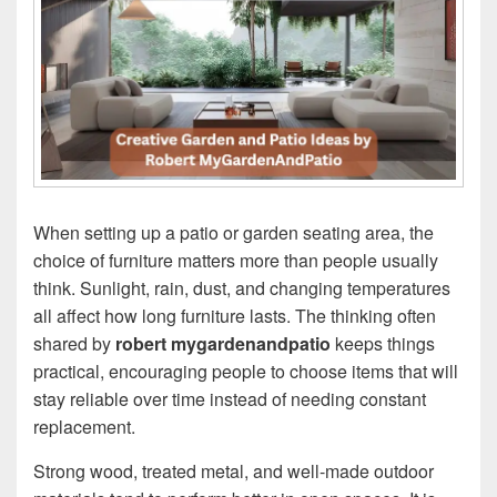
When setting up a patio or garden seating area, the
choice of furniture matters more than people usually
think. Sunlight, rain, dust, and changing temperatures
all affect how long furniture lasts. The thinking often
shared by
robert mygardenandpatio
keeps things
practical, encouraging people to choose items that will
stay reliable over time instead of needing constant
replacement.
Strong wood, treated metal, and well-made outdoor