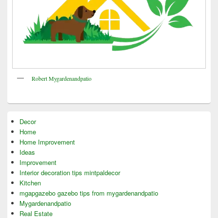
Robert Mygardenandpatio
Decor
Home
Home Improvement
Ideas
Improvement
Interior decoration tips mintpaldecor
Kitchen
mgapgazebo gazebo tips from mygardenandpatio
Mygardenandpatio
Real Estate