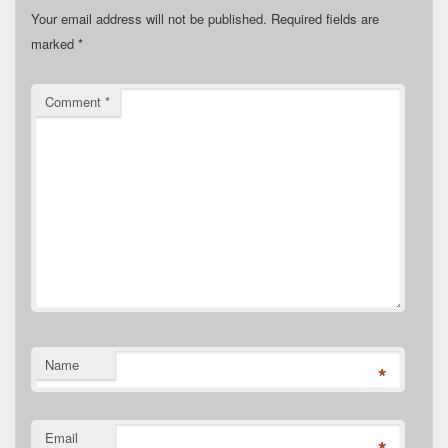
Your email address will not be published.
Required fields are
marked
*
Comment
*
Name
*
Email