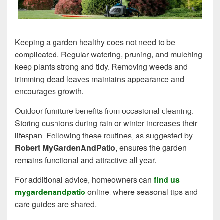
Keeping a garden healthy does not need to be
complicated. Regular watering, pruning, and mulching
keep plants strong and tidy. Removing weeds and
trimming dead leaves maintains appearance and
encourages growth.
Outdoor furniture benefits from occasional cleaning.
Storing cushions during rain or winter increases their
lifespan. Following these routines, as suggested by
Robert MyGardenAndPatio
, ensures the garden
remains functional and attractive all year.
For additional advice, homeowners can
find us
mygardenandpatio
online, where seasonal tips and
care guides are shared.