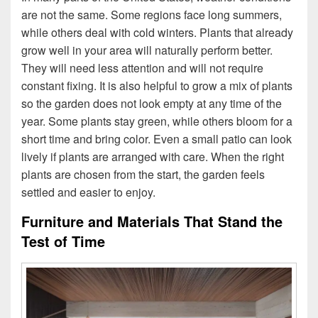
are not the same. Some regions face long summers,
while others deal with cold winters. Plants that already
grow well in your area will naturally perform better.
They will need less attention and will not require
constant fixing. It is also helpful to grow a mix of plants
so the garden does not look empty at any time of the
year. Some plants stay green, while others bloom for a
short time and bring color. Even a small patio can look
lively if plants are arranged with care. When the right
plants are chosen from the start, the garden feels
settled and easier to enjoy.
Furniture and Materials That Stand the
Test of Time