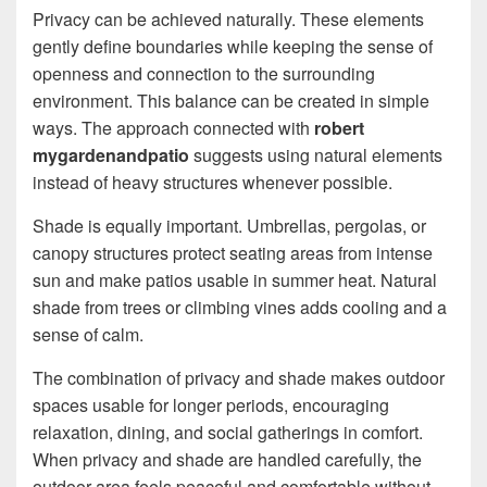
Privacy can be achieved naturally. These elements
gently define boundaries while keeping the sense of
openness and connection to the surrounding
environment. This balance can be created in simple
ways. The approach connected with
robert
mygardenandpatio
suggests using natural elements
instead of heavy structures whenever possible.
Shade is equally important. Umbrellas, pergolas, or
canopy structures protect seating areas from intense
sun and make patios usable in summer heat. Natural
shade from trees or climbing vines adds cooling and a
sense of calm.
The combination of privacy and shade makes outdoor
spaces usable for longer periods, encouraging
relaxation, dining, and social gatherings in comfort.
When privacy and shade are handled carefully, the
outdoor area feels peaceful and comfortable without