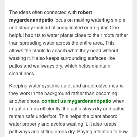
The ideas often connected with
robert
mygardenandpatio
focus on making watering simple
and steady instead of complicated or irregular. One
helpful habit is to water plants close to their roots rather
than spreading water across the entire area. This
allows the plants to absorb what they need without
wasting it. It also keeps surrounding surfaces like
patios and walkways dry, which helps maintain
cleanliness.
Keeping water systems quiet and unobtrusive means
they work in the background rather than becoming
another chore.
contact us mygardenandpatio
when
irrigation runs efficiently, the patio stays dry and paths
remain safe underfoot. This helps the plant absorb
water properly and avoids wasting it. It also keeps
pathways and sitting areas dry. Paying attention to how