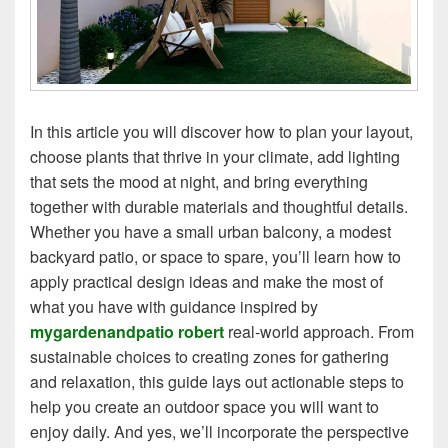
In this article you will discover how to plan your layout,
choose plants that thrive in your climate, add lighting
that sets the mood at night, and bring everything
together with durable materials and thoughtful details.
Whether you have a small urban balcony, a modest
backyard patio, or space to spare, you’ll learn how to
apply practical design ideas and make the most of
what you have with guidance inspired by
mygardenandpatio robert
real‑world approach. From
sustainable choices to creating zones for gathering
and relaxation, this guide lays out actionable steps to
help you create an outdoor space you will want to
enjoy daily. And yes, we’ll incorporate the perspective