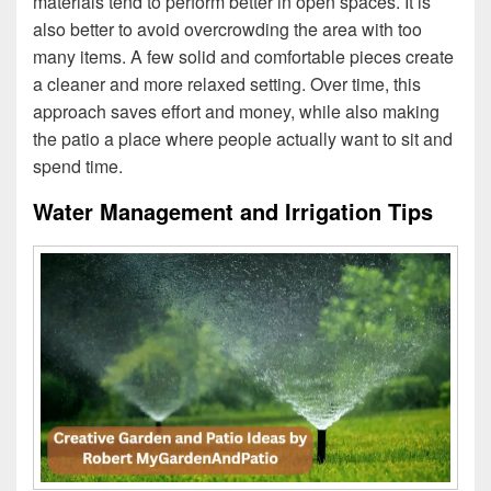
materials tend to perform better in open spaces. It is
also better to avoid overcrowding the area with too
many items. A few solid and comfortable pieces create
a cleaner and more relaxed setting. Over time, this
approach saves effort and money, while also making
the patio a place where people actually want to sit and
spend time.
Water Management and Irrigation Tips