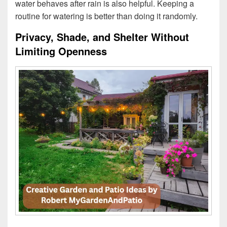
water behaves after rain is also helpful. Keeping a
routine for watering is better than doing it randomly.
Privacy, Shade, and Shelter Without
Limiting Openness