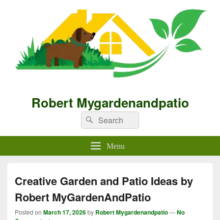
Robert Mygardenandpatio
Search
Search
for:
Menu
Creative Garden and Patio Ideas by
Robert MyGardenAndPatio
Posted on
March 17, 2026
by
Robert Mygardenandpatio
—
No