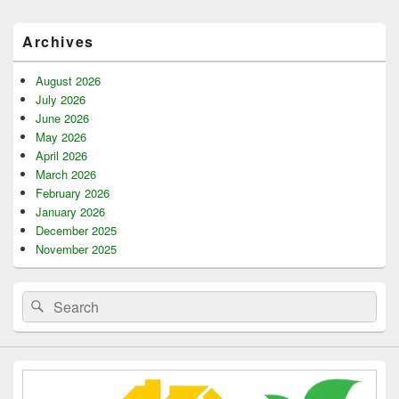
Primary
Archives
Sidebar
Widget
Area
August 2026
July 2026
June 2026
May 2026
April 2026
March 2026
February 2026
January 2026
December 2025
November 2025
Search
Search
for: