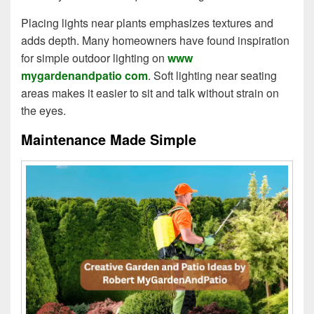
Placing lights near plants emphasizes textures and
adds depth. Many homeowners have found inspiration
for simple outdoor lighting on
www
mygardenandpatio com
. Soft lighting near seating
areas makes it easier to sit and talk without strain on
the eyes.
Maintenance Made Simple