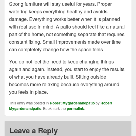
Strong furniture will stay useful for years. Proper
watering keeps everything healthy and avoids
damage. Everything works better when it is planned
with real use in mind. A patio should feel like a natural
part of the home, not something separate that requires
constant fixing. Small improvements made over time
can completely change how the space feels.
You do not feel the need to keep changing things
again and again. Instead, you start to enjoy the results
of what you have already built. Sitting outside
becomes more relaxing because everything around
you feels in place.
This entry was posted in
Robert Mygardenandpatio
by
Robert
Mygardenandpatio
. Bookmark the
permalink
.
Leave a Reply