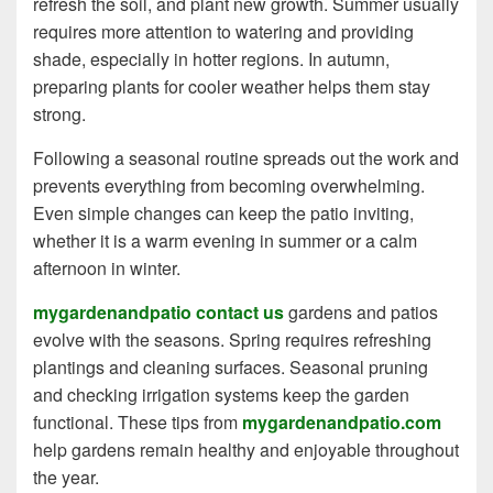
refresh the soil, and plant new growth. Summer usually
requires more attention to watering and providing
shade, especially in hotter regions. In autumn,
preparing plants for cooler weather helps them stay
strong.
Following a seasonal routine spreads out the work and
prevents everything from becoming overwhelming.
Even simple changes can keep the patio inviting,
whether it is a warm evening in summer or a calm
afternoon in winter.
mygardenandpatio contact us
gardens and patios
evolve with the seasons. Spring requires refreshing
plantings and cleaning surfaces. Seasonal pruning
and checking irrigation systems keep the garden
functional. These tips from
mygardenandpatio.com
help gardens remain healthy and enjoyable throughout
the year.