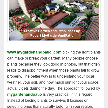
www mygardenandpatio .com
picking the right plants
can make or break your garden. Many people choose
plants because they look good in photos, but that often
leads to disappointment when those plants fail to grow
properly. The better way is to understand your local
weather, your soil, and how much sunlight your space
actually gets during the day. The approach followed by
mygardenandpatio
is very practical in this regard.
Instead of forcing plants to survive, it focuses on
selecting ones that naturally belong in your region.