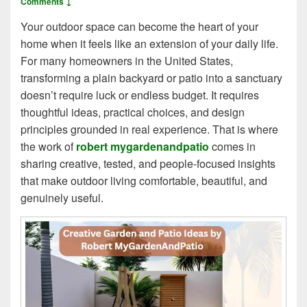
Comments ↓
Your outdoor space can become the heart of your
home when it feels like an extension of your daily life.
For many homeowners in the United States,
transforming a plain backyard or patio into a sanctuary
doesn’t require luck or endless budget. It requires
thoughtful ideas, practical choices, and design
principles grounded in real experience. That is where
the work of
robert mygardenandpatio
comes in
sharing creative, tested, and people‑focused insights
that make outdoor living comfortable, beautiful, and
genuinely useful.