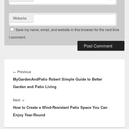
*
Website
Save my name, email, and website in this browser for the next time
I comment.
Post
navigation
Previous
←
Previous
MyGardenAndPatio Robert Simple Guide to Better
post:
Garden and Patio Living
Next
Next
→
How to Create a Wind-Resistant Patio Space You Can
post:
Enjoy Year-Round