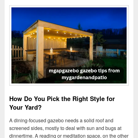
How Do You Pick the Right Style for
Your Yard?
A dining-focused gazebo needs a solid roof and
screened sides, mostly to deal with sun and bugs at
dinnertime. A reading or meditation space, on the other