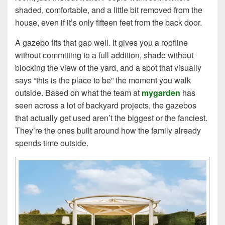
shaded, comfortable, and a little bit removed from the
house, even if it’s only fifteen feet from the back door.
A gazebo fits that gap well. It gives you a roofline
without committing to a full addition, shade without
blocking the view of the yard, and a spot that visually
says “this is the place to be” the moment you walk
outside. Based on what the team at
mygarden
has
seen across a lot of backyard projects, the gazebos
that actually get used aren’t the biggest or the fanciest.
They’re the ones built around how the family already
spends time outside.