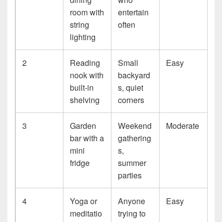
room with
entertain
string
often
lighting
2
Reading
Small
Easy
nook with
backyard
built-in
s, quiet
shelving
corners
3
Garden
Weekend
Moderate
bar with a
gathering
mini
s,
fridge
summer
parties
4
Yoga or
Anyone
Easy
meditatio
trying to