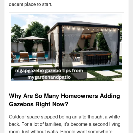
decent place to start.
Why Are So Many Homeowners Adding
Gazebos Right Now?
Outdoor space stopped being an afterthought a while
back. For a lot of families, it’s become a second living
room, just without walls. People want somewhere