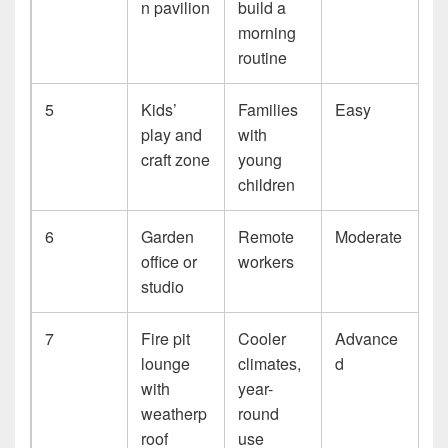
n pavilion
build a
morning
routine
5
Kids’
Families
Easy
play and
with
craft zone
young
children
6
Garden
Remote
Moderate
office or
workers
studio
7
Fire pit
Cooler
Advance
lounge
climates,
d
with
year-
weatherp
round
roof
use