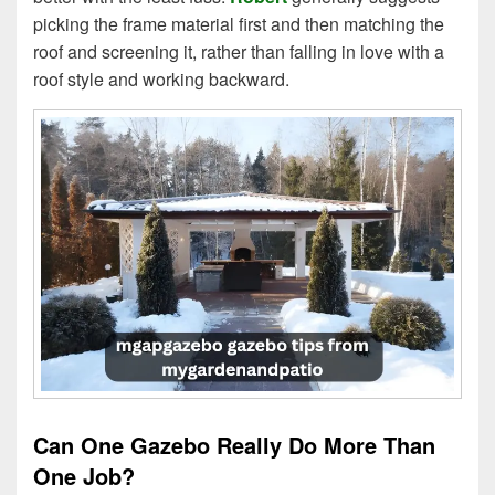
picking the frame material first and then matching the
roof and screening it, rather than falling in love with a
roof style and working backward.
Can One Gazebo Really Do More Than
One Job?