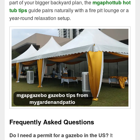
part of your bigger backyard plan, the
mgaphottub hot
tub tips
guide pairs naturally with a fire pit lounge or a
year-round relaxation setup.
Frequently Asked Questions
Do I need a permit for a gazebo in the US?
It