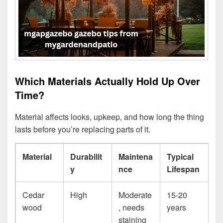
Which Materials Actually Hold Up Over
Time?
Material affects looks, upkeep, and how long the thing
lasts before you’re replacing parts of it.
Material
Durabilit
Maintena
Typical
y
nce
Lifespan
Cedar
High
Moderate
15-20
wood
, needs
years
staining