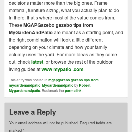
decisions matter more than the big ones. Frame
material, furniture sizing, what you actually plan to do
in there, that’s where most of the value comes from.
These
MGAPGazebo gazebo tips from
MyGardenAndPatio
are meant as a starting point, and
the right combination will look a little different
depending on your climate and how your family
actually uses the yard. For more ideas as they come
out, check
latest
, or browse the rest of the outdoor
living guides at
www mypatio .com
.
This entry was posted in
mgapgazebo gazebo tips from
mygardenandpatio
,
Mygardenandpatio
by
Robert
Mygardenandpatio
. Bookmark the
permalink
.
Leave a Reply
Your email address will not be published.
Required fields are
marked
*