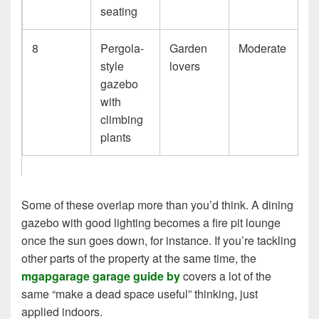
seating
8
Pergola-
Garden
Moderate
style
lovers
gazebo
with
climbing
plants
Some of these overlap more than you’d think. A dining
gazebo with good lighting becomes a fire pit lounge
once the sun goes down, for instance. If you’re tackling
other parts of the property at the same time, the
mgapgarage garage guide by
covers a lot of the
same “make a dead space useful” thinking, just
applied indoors.