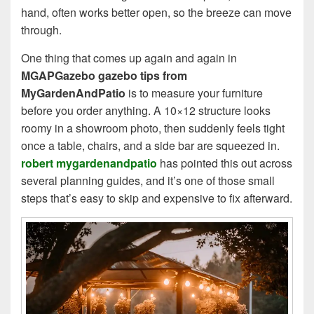
hand, often works better open, so the breeze can move
through.
One thing that comes up again and again in
MGAPGazebo gazebo tips from
MyGardenAndPatio
is to measure your furniture
before you order anything. A 10×12 structure looks
roomy in a showroom photo, then suddenly feels tight
once a table, chairs, and a side bar are squeezed in.
robert mygardenandpatio
has pointed this out across
several planning guides, and it’s one of those small
steps that’s easy to skip and expensive to fix afterward.