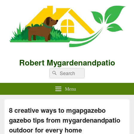
Robert Mygardenandpatio
Search
Search
for:
Menu
8 creative ways to mgapgazebo
gazebo tips from mygardenandpatio
outdoor for every home