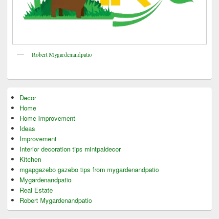
Robert Mygardenandpatio
Decor
Home
Home Improvement
Ideas
Improvement
Interior decoration tips mintpaldecor
Kitchen
mgapgazebo gazebo tips from mygardenandpatio
Mygardenandpatio
Real Estate
Robert Mygardenandpatio