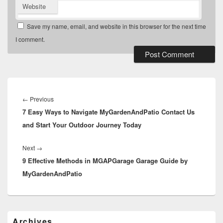
Website
Save my name, email, and website in this browser for the next time
I comment.
Post
navigation
Previous
←
Previous
7 Easy Ways to Navigate MyGardenAndPatio Contact Us
post:
and Start Your Outdoor Journey Today
Next
Next
→
9 Effective Methods in MGAPGarage Garage Guide by
post:
MyGardenAndPatio
Primary
Archives