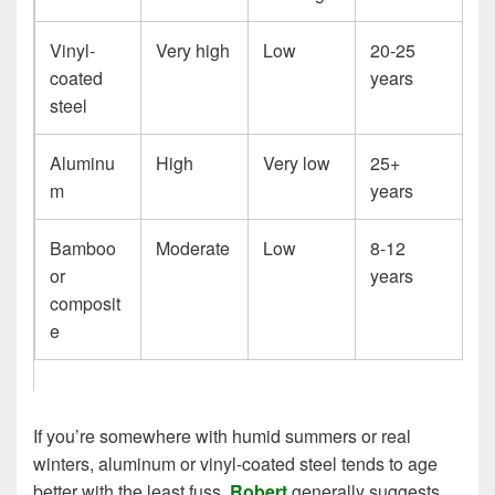
Vinyl-
Very high
Low
20-25
coated
years
steel
Aluminu
High
Very low
25+
m
years
Bamboo
Moderate
Low
8-12
or
years
composit
e
If you’re somewhere with humid summers or real
winters, aluminum or vinyl-coated steel tends to age
better with the least fuss.
Robert
generally suggests