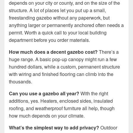
depends on your city or county, and on the size of the
structure. A lot of places let you put up a small,
freestanding gazebo without any paperwork, but
anything larger or permanently anchored often needs a
permit. Worth a quick call to your local building
department before you order materials.
How much does a decent gazebo cost?
There’s a
huge range. A basic pop-up canopy might run a few
hundred dollars, while a custom, permanent structure
with wiring and finished flooring can climb into the
thousands.
Can you use a gazebo all year?
With the right
additions, yes. Heaters, enclosed sides, insulated
roofing, and weatherproof furniture all help, though
how much depends on your climate.
What’s the simplest way to add privacy?
Outdoor