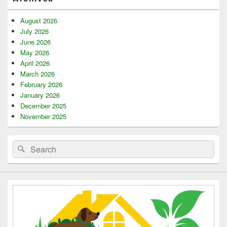
Sidebar
Widget
Area
August 2026
July 2026
June 2026
May 2026
April 2026
March 2026
February 2026
January 2026
December 2025
November 2025
Search
Search
for: