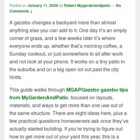
Posted on
January 11, 2026
by
Robert Mygardenandpatio
—
No
Comments ↓
A gazebo changes a backyard more than almost
anything else you can add to it. One day it’s an empty
corner of grass, and a few weeks later it’s where
everyone ends up, whether that’s morning coffee, a
Sunday cookout, or just somewhere to sit after work
and not look at your phone. It works on a tiny patio in
the suburbs and on a big open lot out past the city
limits.
This guide walks through
MGAPGazebo gazebo tips
from MyGardenAndPatio
, focused on layouts,
materials, and ways to get more than one use out of
the same structure. There are eight ideas here, plus a
few practical questions homeowners ask once they’ve
actually started building. If you’re trying to figure out
how to get more out of your yard this year, this is a