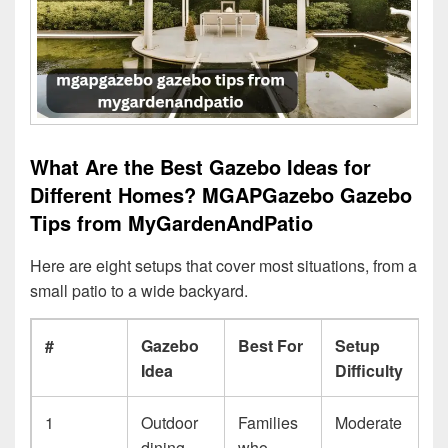
What Are the Best Gazebo Ideas for
Different Homes? MGAPGazebo Gazebo
Tips from MyGardenAndPatio
Here are eight setups that cover most situations, from a
small patio to a wide backyard.
#
Gazebo
Best For
Setup
Idea
Difficulty
1
Outdoor
Families
Moderate
dining
who