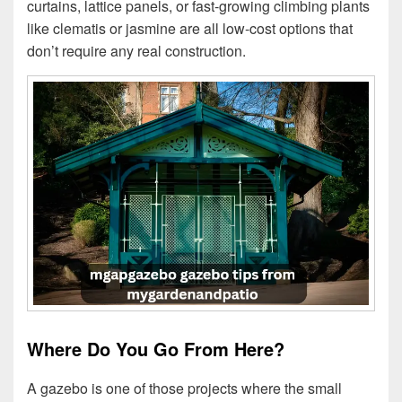
curtains, lattice panels, or fast-growing climbing plants
like clematis or jasmine are all low-cost options that
don’t require any real construction.
Where Do You Go From Here?
A gazebo is one of those projects where the small