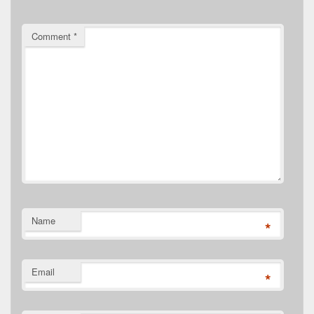
Comment
*
Name
*
Email
*