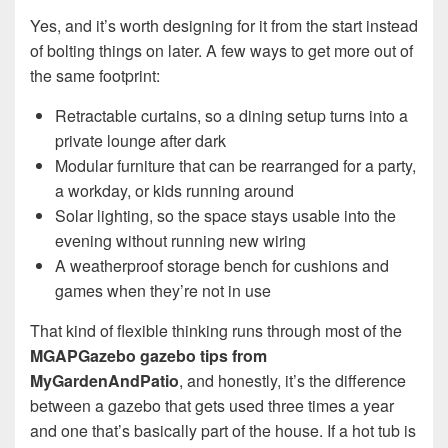
Yes, and it’s worth designing for it from the start instead
of bolting things on later. A few ways to get more out of
the same footprint:
Retractable curtains, so a dining setup turns into a
private lounge after dark
Modular furniture that can be rearranged for a party,
a workday, or kids running around
Solar lighting, so the space stays usable into the
evening without running new wiring
A weatherproof storage bench for cushions and
games when they’re not in use
That kind of flexible thinking runs through most of the
MGAPGazebo gazebo tips from
MyGardenAndPatio
, and honestly, it’s the difference
between a gazebo that gets used three times a year
and one that’s basically part of the house. If a hot tub is