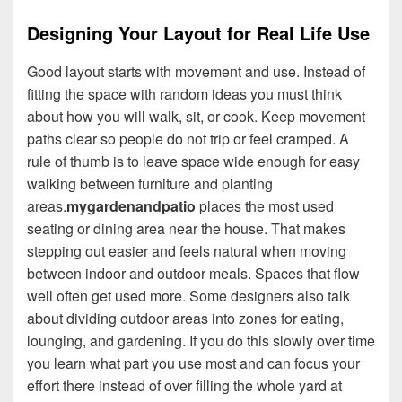
Designing Your Layout for Real Life Use
Good layout starts with movement and use. Instead of
fitting the space with random ideas you must think
about how you will walk, sit, or cook. Keep movement
paths clear so people do not trip or feel cramped. A
rule of thumb is to leave space wide enough for easy
walking between furniture and planting
areas.
mygardenandpatio
places the most used
seating or dining area near the house. That makes
stepping out easier and feels natural when moving
between indoor and outdoor meals. Spaces that flow
well often get used more. Some designers also talk
about dividing outdoor areas into zones for eating,
lounging, and gardening. If you do this slowly over time
you learn what part you use most and can focus your
effort there instead of over filling the whole yard at