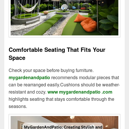
Comfortable Seating That Fits Your
Space
Check your space before buying furniture.
mygardenandpatio
recommends modular pieces that
can be rearranged easily.Cushions should be weather-
resistant and cozy.
www mygardenandpatio .com
highlights seating that stays comfortable through the
seasons.