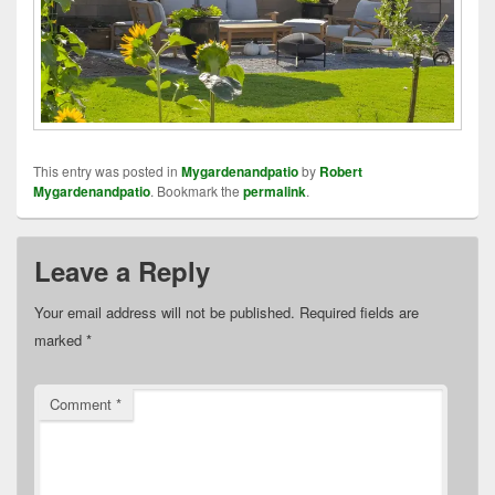
This entry was posted in
Mygardenandpatio
by
Robert
Mygardenandpatio
. Bookmark the
permalink
.
Leave a Reply
Your email address will not be published.
Required fields are
marked
*
Comment
*