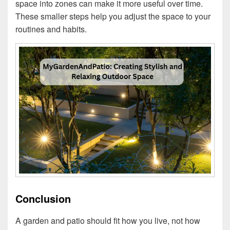
space into zones can make it more useful over time.
These smaller steps help you adjust the space to your
routines and habits.
Conclusion
A garden and patio should fit how you live, not how