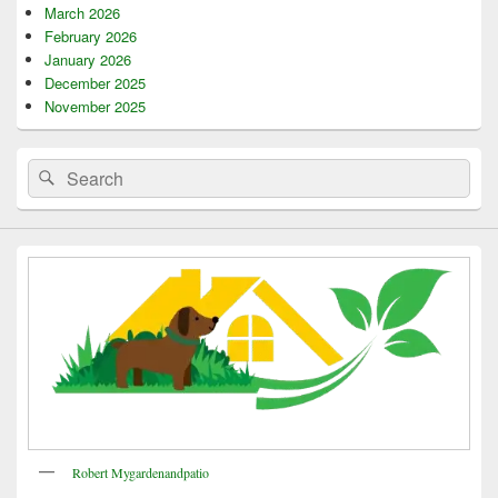
March 2026
February 2026
January 2026
December 2025
November 2025
Search
Search
for:
Robert Mygardenandpatio