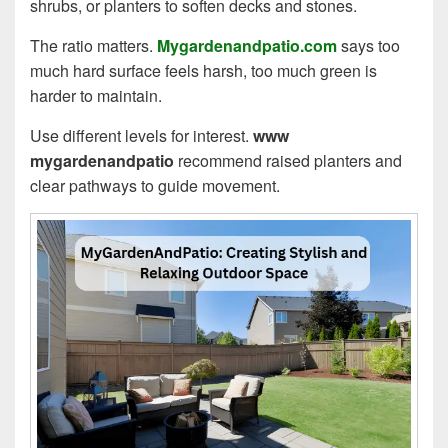
shrubs, or planters to soften decks and stones.
The ratio matters.
Mygardenandpatio.com
says too
much hard surface feels harsh, too much green is
harder to maintain.
Use different levels for interest.
www
mygardenandpatio
recommend raised planters and
clear pathways to guide movement.