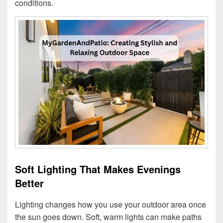
conditions.
Soft Lighting That Makes Evenings
Better
Lighting changes how you use your outdoor area once
the sun goes down. Soft, warm lights can make paths