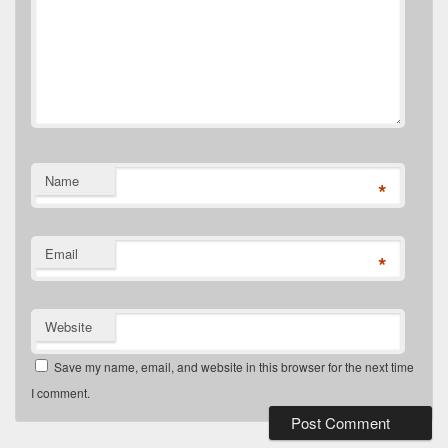
Name
*
Email
*
Website
Save my name, email, and website in this browser for the next time
I comment.