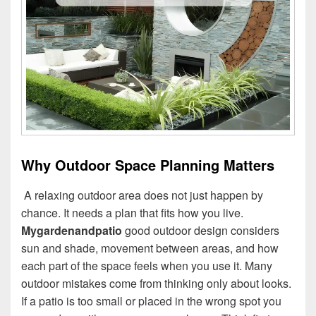
Why Outdoor Space Planning Matters
A relaxing outdoor area does not just happen by
chance. It needs a plan that fits how you live.
Mygardenandpatio
good outdoor design considers
sun and shade, movement between areas, and how
each part of the space feels when you use it. Many
outdoor mistakes come from thinking only about looks.
If a patio is too small or placed in the wrong spot you