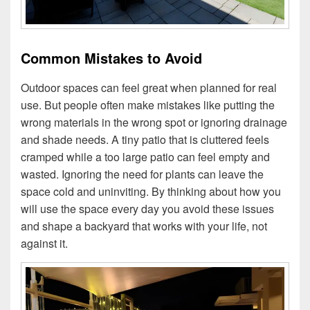
Common Mistakes to Avoid
Outdoor spaces can feel great when planned for real
use. But people often make mistakes like putting the
wrong materials in the wrong spot or ignoring drainage
and shade needs. A tiny patio that is cluttered feels
cramped while a too large patio can feel empty and
wasted. Ignoring the need for plants can leave the
space cold and uninviting. By thinking about how you
will use the space every day you avoid these issues
and shape a backyard that works with your life, not
against it.