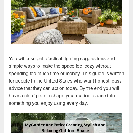
You will also get practical lighting suggestions and
simple ways to make the space feel cozy without
spending too much time or money. This guide is written
for people in the United States who want honest, easy
advice that they can act on today. By the end you will
have a clear plan to shape your outdoor space into
something you enjoy using every day.