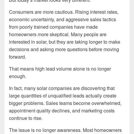
Consumers are more cautious. Rising interest rates,
economic uncertainty, and aggressive sales tactics
from poorly trained companies have made
homeowners more skeptical. Many people are
interested in solar, but they are taking longer to make
decisions and asking more questions before moving
forward.
That means high lead volume alone is no longer
enough.
In fact, many solar companies are discovering that
large quantities of unqualified leads actually create
bigger problems. Sales teams become overwhelmed,
appointment quality declines, and marketing costs
continue to rise.
The issue is no longer awareness. Most homeowners