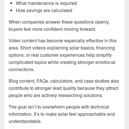
What maintenance is required
How savings are calculated
When companies answer these questions openly,
buyers feel more confident moving forward.
Video content has become especially effective in this
area. Short videos explaining solar basics, financing
options, or real customer experiences help simplify
complicated topics while creating stronger emotional
connections.
Blog content, FAQs, calculators, and case studies also
contribute to stronger lead quality because they attract
people who are actively researching solutions.
The goal isn’t to overwhelm people with technical
information. It’s to make solar feel approachable and
understandable.