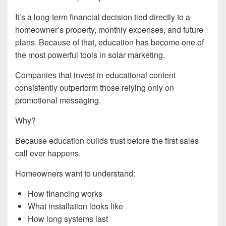
It’s a long-term financial decision tied directly to a
homeowner’s property, monthly expenses, and future
plans. Because of that, education has become one of
the most powerful tools in solar marketing.
Companies that invest in educational content
consistently outperform those relying only on
promotional messaging.
Why?
Because education builds trust before the first sales
call ever happens.
Homeowners want to understand:
How financing works
What installation looks like
How long systems last