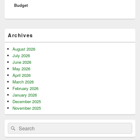
Budget
Primary
Archives
Sidebar
Widget
Area
August 2026
July 2026
June 2026
May 2026
April 2026
March 2026
February 2026
January 2026
December 2025
November 2025
Search
Search
for: