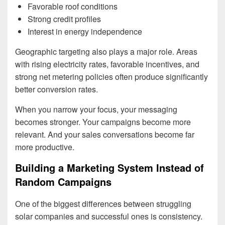
Favorable roof conditions
Strong credit profiles
Interest in energy independence
Geographic targeting also plays a major role. Areas
with rising electricity rates, favorable incentives, and
strong net metering policies often produce significantly
better conversion rates.
When you narrow your focus, your messaging
becomes stronger. Your campaigns become more
relevant. And your sales conversations become far
more productive.
Building a Marketing System Instead of
Random Campaigns
One of the biggest differences between struggling
solar companies and successful ones is consistency.