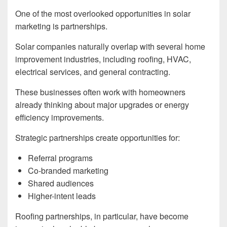
One of the most overlooked opportunities in solar
marketing is partnerships.
Solar companies naturally overlap with several home
improvement industries, including roofing, HVAC,
electrical services, and general contracting.
These businesses often work with homeowners
already thinking about major upgrades or energy
efficiency improvements.
Strategic partnerships create opportunities for:
Referral programs
Co-branded marketing
Shared audiences
Higher-intent leads
Roofing partnerships, in particular, have become