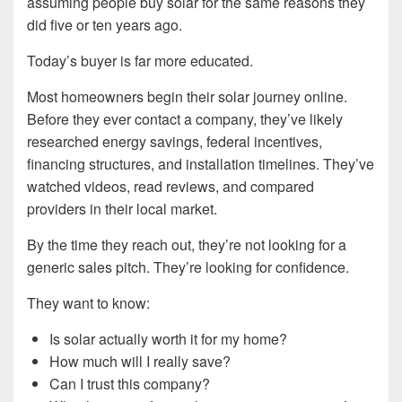
assuming people buy solar for the same reasons they
did five or ten years ago.
Today’s buyer is far more educated.
Most homeowners begin their solar journey online.
Before they ever contact a company, they’ve likely
researched energy savings, federal incentives,
financing structures, and installation timelines. They’ve
watched videos, read reviews, and compared
providers in their local market.
By the time they reach out, they’re not looking for a
generic sales pitch. They’re looking for confidence.
They want to know:
Is solar actually worth it for my home?
How much will I really save?
Can I trust this company?