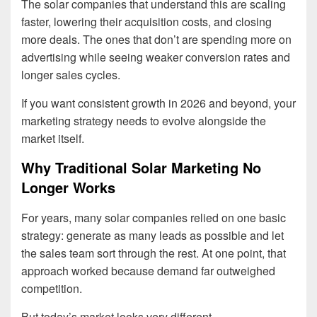
The solar companies that understand this are scaling
faster, lowering their acquisition costs, and closing
more deals. The ones that don’t are spending more on
advertising while seeing weaker conversion rates and
longer sales cycles.
If you want consistent growth in 2026 and beyond, your
marketing strategy needs to evolve alongside the
market itself.
Why Traditional Solar Marketing No
Longer Works
For years, many solar companies relied on one basic
strategy: generate as many leads as possible and let
the sales team sort through the rest. At one point, that
approach worked because demand far outweighed
competition.
But today’s market looks very different.