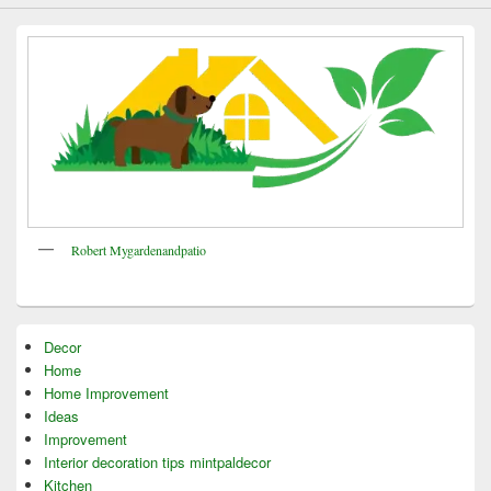
Robert Mygardenandpatio
Decor
Home
Home Improvement
Ideas
Improvement
Interior decoration tips mintpaldecor
Kitchen