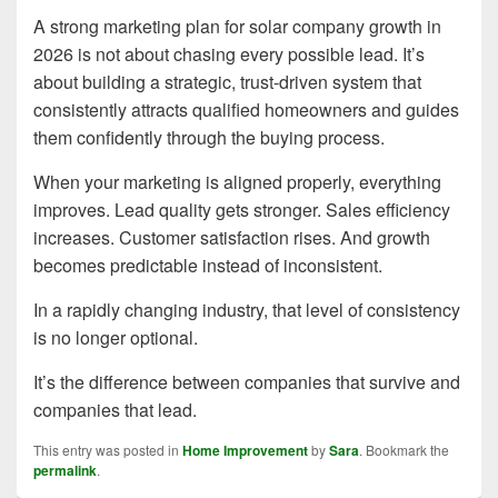
A strong marketing plan for solar company growth in
2026 is not about chasing every possible lead. It’s
about building a strategic, trust-driven system that
consistently attracts qualified homeowners and guides
them confidently through the buying process.
When your marketing is aligned properly, everything
improves. Lead quality gets stronger. Sales efficiency
increases. Customer satisfaction rises. And growth
becomes predictable instead of inconsistent.
In a rapidly changing industry, that level of consistency
is no longer optional.
It’s the difference between companies that survive and
companies that lead.
This entry was posted in
Home Improvement
by
Sara
. Bookmark the
permalink
.