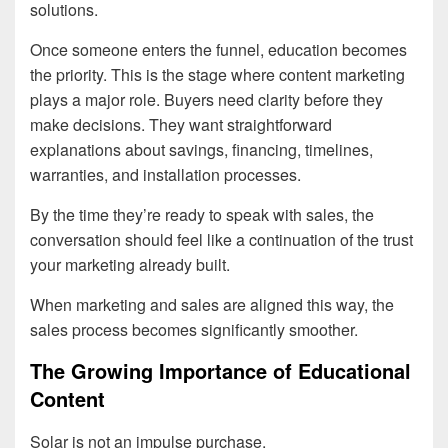
solutions.
Once someone enters the funnel, education becomes
the priority. This is the stage where content marketing
plays a major role. Buyers need clarity before they
make decisions. They want straightforward
explanations about savings, financing, timelines,
warranties, and installation processes.
By the time they’re ready to speak with sales, the
conversation should feel like a continuation of the trust
your marketing already built.
When marketing and sales are aligned this way, the
sales process becomes significantly smoother.
The Growing Importance of Educational
Content
Solar is not an impulse purchase.