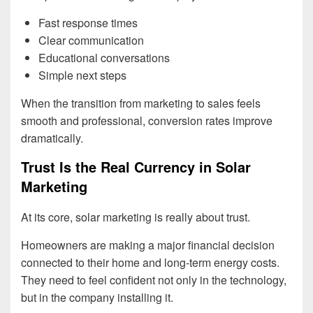
Fast response times
Clear communication
Educational conversations
Simple next steps
When the transition from marketing to sales feels
smooth and professional, conversion rates improve
dramatically.
Trust Is the Real Currency in Solar
Marketing
At its core, solar marketing is really about trust.
Homeowners are making a major financial decision
connected to their home and long-term energy costs.
They need to feel confident not only in the technology,
but in the company installing it.