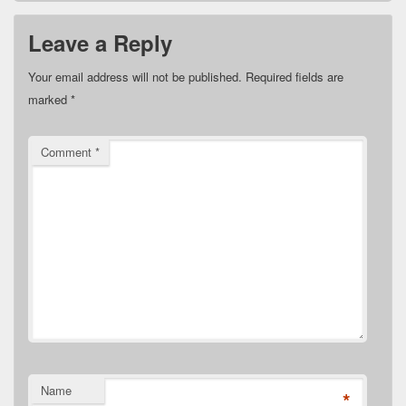
Leave a Reply
Your email address will not be published.
Required fields are
marked
*
Comment
*
Name
*