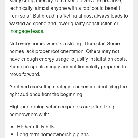
Many companies try to market to everyone because,
technically, almost anyone with a roof could benefit
from solar. But broad marketing almost always leads to
wasted ad spend and lower-quality construction or
mortgage leads
.
Not every homeowner is a strong fit for solar. Some
homes lack proper roof orientation. Others may not
have enough energy usage to justify installation costs.
Some prospects simply are not financially prepared to
move forward.
A refined marketing strategy focuses on identifying the
right audience from the beginning.
High-performing solar companies are prioritizing
homeowners with:
Higher utility bills
Long-term homeownership plans