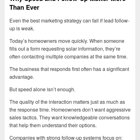
Than Ever
Even the best marketing strategy can fail if lead follow-
up is weak.
Today’s homeowners move quickly. When someone
fills out a form requesting solar information, they’re
often contacting multiple companies at the same time.
The business that responds first often has a significant
advantage.
But speed alone isn’t enough.
The quality of the interaction matters just as much as
the response time. Homeowners don’t want aggressive
sales tactics. They want knowledgeable conversations
that help them understand their options.
Companies with strong follow-up systems focus on: