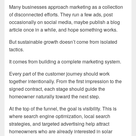
Many businesses approach marketing as a collection
of disconnected efforts. They run a few ads, post
occasionally on social media, maybe publish a blog
article once in a while, and hope something works.
But sustainable growth doesn’t come from isolated
tactics.
It comes from building a complete marketing system.
Every part of the customer journey should work
together intentionally. From the first impression to the
signed contract, each stage should guide the
homeowner naturally toward the next step.
At the top of the funnel, the goal is visibility. This is
where search engine optimization, local search
strategies, and targeted advertising help attract
homeowners who are already interested in solar