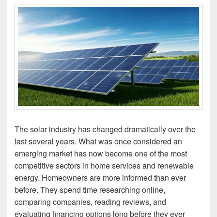
The solar industry has changed dramatically over the
last several years. What was once considered an
emerging market has now become one of the most
competitive sectors in home services and renewable
energy. Homeowners are more informed than ever
before. They spend time researching online,
comparing companies, reading reviews, and
evaluating financing options long before they ever