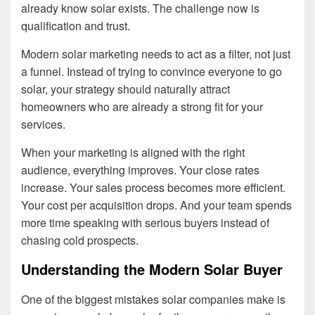
already know solar exists. The challenge now is
qualification and trust.
Modern solar marketing needs to act as a filter, not just
a funnel. Instead of trying to convince everyone to go
solar, your strategy should naturally attract
homeowners who are already a strong fit for your
services.
When your marketing is aligned with the right
audience, everything improves. Your close rates
increase. Your sales process becomes more efficient.
Your cost per acquisition drops. And your team spends
more time speaking with serious buyers instead of
chasing cold prospects.
Understanding the Modern Solar Buyer
One of the biggest mistakes solar companies make is