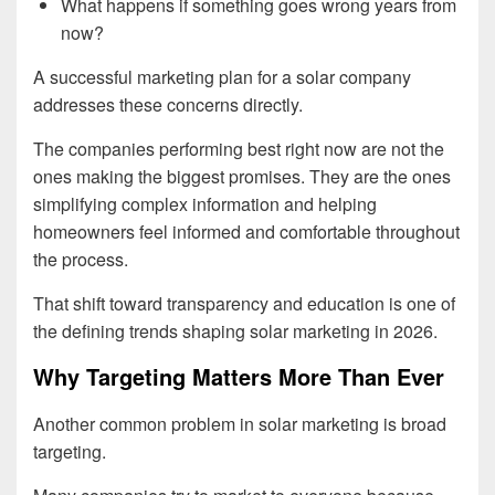
What happens if something goes wrong years from
now?
A successful marketing plan for a solar company
addresses these concerns directly.
The companies performing best right now are not the
ones making the biggest promises. They are the ones
simplifying complex information and helping
homeowners feel informed and comfortable throughout
the process.
That shift toward transparency and education is one of
the defining trends shaping solar marketing in 2026.
Why Targeting Matters More Than Ever
Another common problem in solar marketing is broad
targeting.