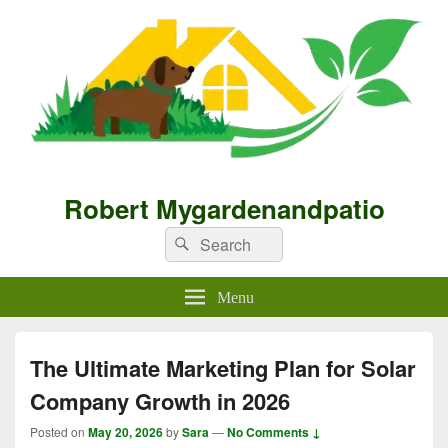
Robert Mygardenandpatio
Search
Search
for:
Menu
The Ultimate Marketing Plan for Solar
Company Growth in 2026
Posted on
May 20, 2026
by
Sara
—
No Comments ↓