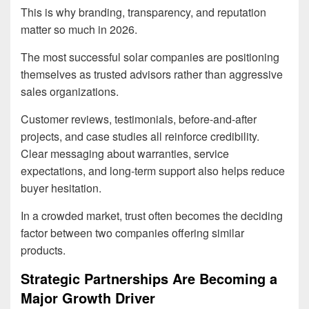
This is why branding, transparency, and reputation
matter so much in 2026.
The most successful solar companies are positioning
themselves as trusted advisors rather than aggressive
sales organizations.
Customer reviews, testimonials, before-and-after
projects, and case studies all reinforce credibility.
Clear messaging about warranties, service
expectations, and long-term support also helps reduce
buyer hesitation.
In a crowded market, trust often becomes the deciding
factor between two companies offering similar
products.
Strategic Partnerships Are Becoming a
Major Growth Driver