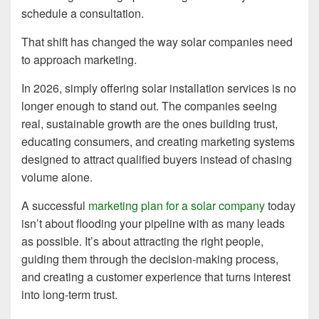
schedule a consultation.
That shift has changed the way solar companies need
to approach marketing.
In 2026, simply offering solar installation services is no
longer enough to stand out. The companies seeing
real, sustainable growth are the ones building trust,
educating consumers, and creating marketing systems
designed to attract qualified buyers instead of chasing
volume alone.
A successful
marketing plan for a solar company
today
isn’t about flooding your pipeline with as many leads
as possible. It’s about attracting the right people,
guiding them through the decision-making process,
and creating a customer experience that turns interest
into long-term trust.