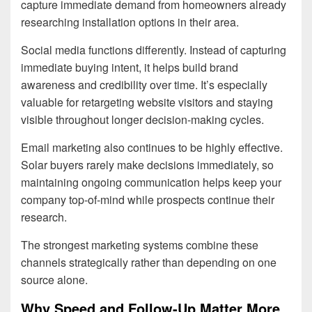
capture immediate demand from homeowners already
researching installation options in their area.
Social media functions differently. Instead of capturing
immediate buying intent, it helps build brand
awareness and credibility over time. It’s especially
valuable for retargeting website visitors and staying
visible throughout longer decision-making cycles.
Email marketing also continues to be highly effective.
Solar buyers rarely make decisions immediately, so
maintaining ongoing communication helps keep your
company top-of-mind while prospects continue their
research.
The strongest marketing systems combine these
channels strategically rather than depending on one
source alone.
Why Speed and Follow-Up Matter More