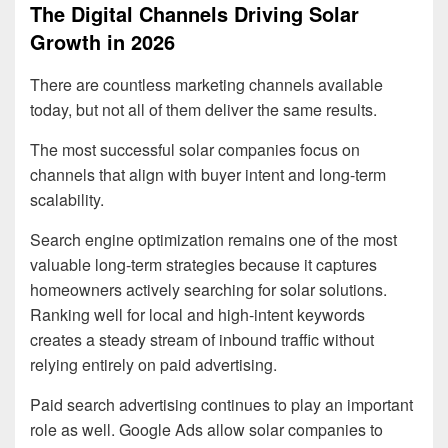
The Digital Channels Driving Solar
Growth in 2026
There are countless marketing channels available
today, but not all of them deliver the same results.
The most successful solar companies focus on
channels that align with buyer intent and long-term
scalability.
Search engine optimization remains one of the most
valuable long-term strategies because it captures
homeowners actively searching for solar solutions.
Ranking well for local and high-intent keywords
creates a steady stream of inbound traffic without
relying entirely on paid advertising.
Paid search advertising continues to play an important
role as well. Google Ads allow solar companies to