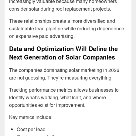
increasingly valuable because many homeowners
consider solar during roof replacement projects.
These relationships create a more diversified and
sustainable lead pipeline while reducing dependence
on expensive paid advertising.
Data and Optimization Will Define the
Next Generation of Solar Companies
The companies dominating solar marketing in 2026
are not guessing. They’re measuring everything.
Tracking performance metrics allows businesses to
identify what’s working, what isn’t, and where
opportunities exist for improvement.
Key metrics include:
Cost per lead