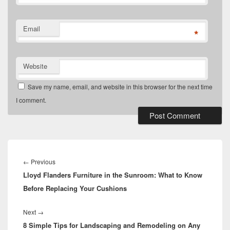
Email
*
Website
Save my name, email, and website in this browser for the next time
I comment.
Post
navigation
Previous
←
Previous
Lloyd Flanders Furniture in the Sunroom: What to Know
post:
Before Replacing Your Cushions
Next
Next
→
8 Simple Tips for Landscaping and Remodeling on Any
post: