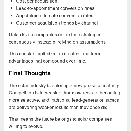
Cost per acquisition
Lead-to-appointment conversion rates
Appointment-to-sale conversion rates
Customer acquisition trends by channel
Data-driven companies refine their strategies
continuously instead of relying on assumptions.
This constant optimization creates long-term
advantages that compound over time.
Final Thoughts
The solar industry is entering a new phase of maturity.
Competition is increasing, homeowners are becoming
more selective, and traditional lead-generation tactics
are delivering weaker results than they once did.
That means the future belongs to solar companies
willing to evolve.