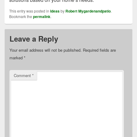
This entry was posted in
Ideas
by
Robert Mygardenandpatio
.
Bookmark the
permalink
.
Leave a Reply
Your email address will not be published.
Required fields are
marked
*
Comment
*