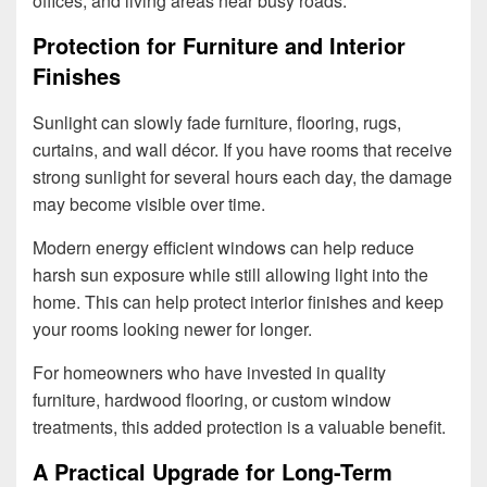
offices, and living areas near busy roads.
Protection for Furniture and Interior
Finishes
Sunlight can slowly fade furniture, flooring, rugs,
curtains, and wall décor. If you have rooms that receive
strong sunlight for several hours each day, the damage
may become visible over time.
Modern energy efficient windows can help reduce
harsh sun exposure while still allowing light into the
home. This can help protect interior finishes and keep
your rooms looking newer for longer.
For homeowners who have invested in quality
furniture, hardwood flooring, or custom window
treatments, this added protection is a valuable benefit.
A Practical Upgrade for Long-Term