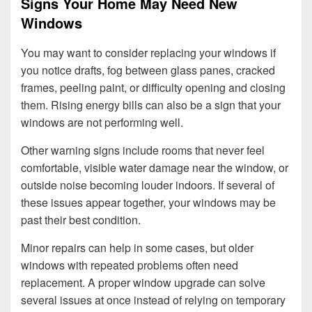
Signs Your Home May Need New
Windows
You may want to consider replacing your windows if
you notice drafts, fog between glass panes, cracked
frames, peeling paint, or difficulty opening and closing
them. Rising energy bills can also be a sign that your
windows are not performing well.
Other warning signs include rooms that never feel
comfortable, visible water damage near the window, or
outside noise becoming louder indoors. If several of
these issues appear together, your windows may be
past their best condition.
Minor repairs can help in some cases, but older
windows with repeated problems often need
replacement. A proper window upgrade can solve
several issues at once instead of relying on temporary