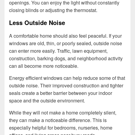
openings. You can enjoy the light without constantly
closing blinds or adjusting the thermostat.
Less Outside Noise
A comfortable home should also feel peaceful. If your
windows are old, thin, or poorly sealed, outside noise
can enter more easily. Traffic, lawn equipment,
construction, barking dogs, and neighborhood activity
can all become more noticeable.
Energy efficient windows can help reduce some of that
outside noise. Their improved construction and tighter
seals create a better barrier between your indoor
space and the outside environment.
While they will not make a home completely silent,
they can make a noticeable difference. This is
especially helpful for bedrooms, nurseries, home