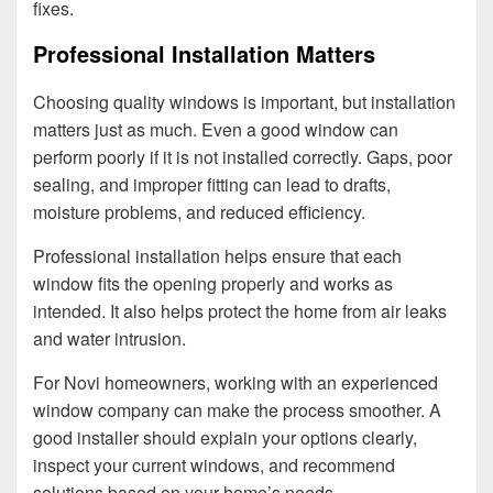
fixes.
Professional Installation Matters
Choosing quality windows is important, but installation
matters just as much. Even a good window can
perform poorly if it is not installed correctly. Gaps, poor
sealing, and improper fitting can lead to drafts,
moisture problems, and reduced efficiency.
Professional installation helps ensure that each
window fits the opening properly and works as
intended. It also helps protect the home from air leaks
and water intrusion.
For Novi homeowners, working with an experienced
window company can make the process smoother. A
good installer should explain your options clearly,
inspect your current windows, and recommend
solutions based on your home’s needs.