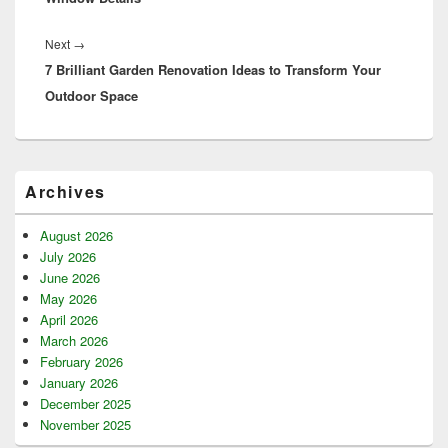
Next
Next
→
7 Brilliant Garden Renovation Ideas to Transform Your
post:
Outdoor Space
Primary
Archives
Sidebar
Widget
Area
August 2026
July 2026
June 2026
May 2026
April 2026
March 2026
February 2026
January 2026
December 2025
November 2025