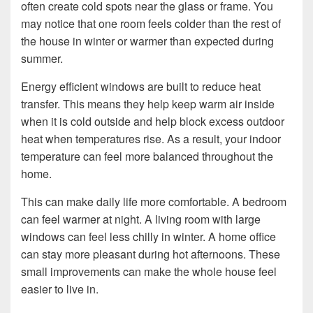
often create cold spots near the glass or frame. You
may notice that one room feels colder than the rest of
the house in winter or warmer than expected during
summer.
Energy efficient windows are built to reduce heat
transfer. This means they help keep warm air inside
when it is cold outside and help block excess outdoor
heat when temperatures rise. As a result, your indoor
temperature can feel more balanced throughout the
home.
This can make daily life more comfortable. A bedroom
can feel warmer at night. A living room with large
windows can feel less chilly in winter. A home office
can stay more pleasant during hot afternoons. These
small improvements can make the whole house feel
easier to live in.