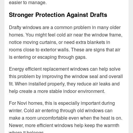
easier to manage.
Stronger Protection Against Drafts
Drafty windows are a common problem in many older
homes. You might feel cold air near the window frame,
notice moving curtains, or need extra blankets in
rooms close to exterior walls. These are signs that air
is entering or escaping through gaps.
Energy efficient replacement windows can help solve
this problem by improving the window seal and overall
fit. When installed properly, they reduce air leaks and
help create a more stable indoor environment.
For Novi homes, this is especially important during
winter. Cold air entering through old windows can
make a room uncomfortable even when the heat is on.
Newer, more efficient windows help keep the warmth
where it belongs.