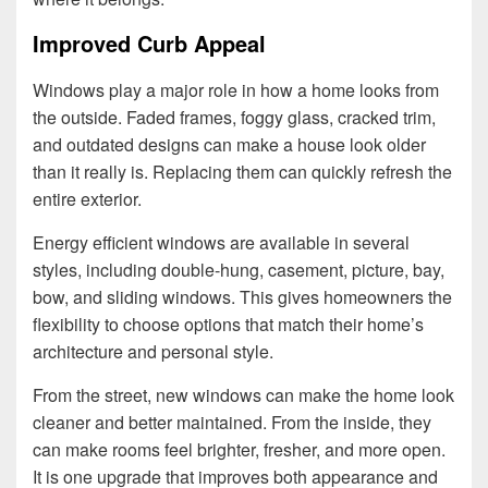
Improved Curb Appeal
Windows play a major role in how a home looks from
the outside. Faded frames, foggy glass, cracked trim,
and outdated designs can make a house look older
than it really is. Replacing them can quickly refresh the
entire exterior.
Energy efficient windows are available in several
styles, including double-hung, casement, picture, bay,
bow, and sliding windows. This gives homeowners the
flexibility to choose options that match their home’s
architecture and personal style.
From the street, new windows can make the home look
cleaner and better maintained. From the inside, they
can make rooms feel brighter, fresher, and more open.
It is one upgrade that improves both appearance and