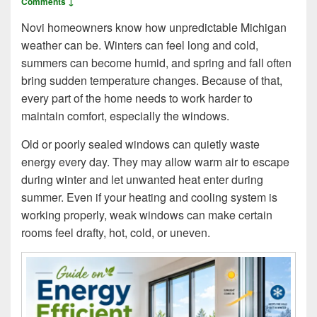
Comments ↓
Novi homeowners know how unpredictable Michigan
weather can be. Winters can feel long and cold,
summers can become humid, and spring and fall often
bring sudden temperature changes. Because of that,
every part of the home needs to work harder to
maintain comfort, especially the windows.
Old or poorly sealed windows can quietly waste
energy every day. They may allow warm air to escape
during winter and let unwanted heat enter during
summer. Even if your heating and cooling system is
working properly, weak windows can make certain
rooms feel drafty, hot, cold, or uneven.