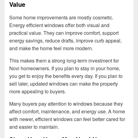
Value
Some home improvements are mostly cosmetic.
Energy efficient windows offer both visual and
practical value. They can improve comfort, support
energy savings, reduce drafts, improve curb appeal,
and make the home feel more modern.
This makes them a strong long-term investment for
Novi homeowners. If you plan to stay in your home,
you get to enjoy the benefits every day. If you plan to
sell later, updated windows can make the property
more appealing to buyers.
Many buyers pay attention to windows because they
affect comfort, maintenance, and energy use. A home
with newer, efficient windows can feel better cared for
and easier to maintain.