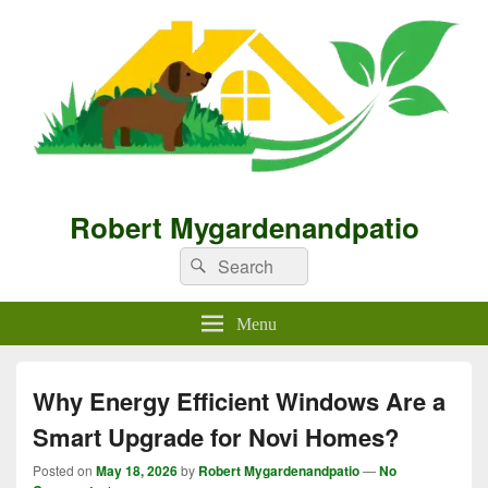
Robert Mygardenandpatio
Search
Search
for:
Menu
Why Energy Efficient Windows Are a
Smart Upgrade for Novi Homes?
Posted on
May 18, 2026
by
Robert Mygardenandpatio
—
No