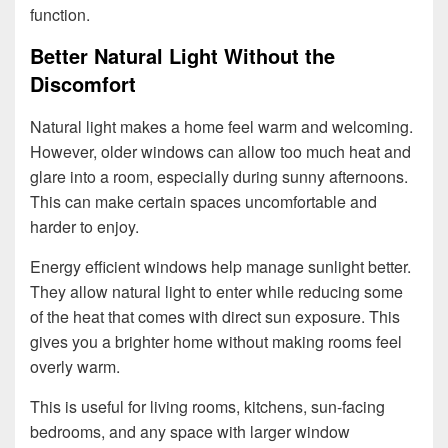
function.
Better Natural Light Without the
Discomfort
Natural light makes a home feel warm and welcoming.
However, older windows can allow too much heat and
glare into a room, especially during sunny afternoons.
This can make certain spaces uncomfortable and
harder to enjoy.
Energy efficient windows help manage sunlight better.
They allow natural light to enter while reducing some
of the heat that comes with direct sun exposure. This
gives you a brighter home without making rooms feel
overly warm.
This is useful for living rooms, kitchens, sun-facing
bedrooms, and any space with larger window