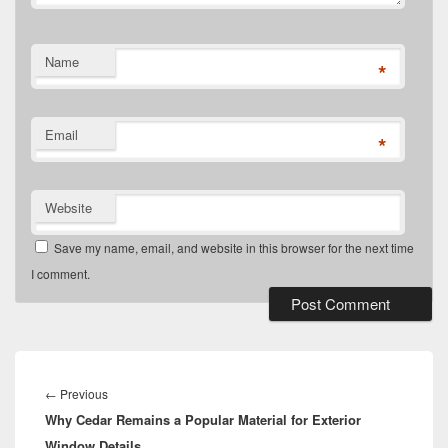
Name
*
Email
*
Website
Save my name, email, and website in this browser for the next time
I comment.
Post
navigation
Previous
←
Previous
Why Cedar Remains a Popular Material for Exterior
post:
Window Details