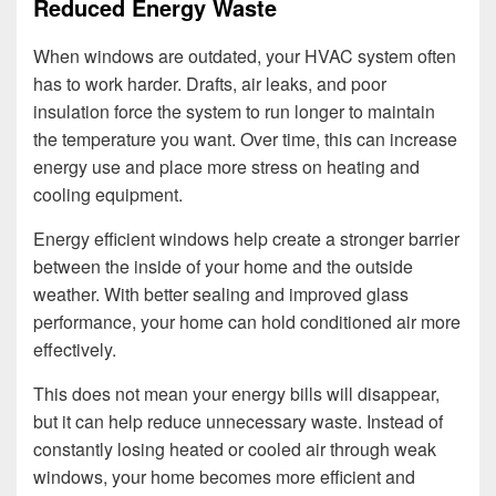
Reduced Energy Waste
When windows are outdated, your HVAC system often
has to work harder. Drafts, air leaks, and poor
insulation force the system to run longer to maintain
the temperature you want. Over time, this can increase
energy use and place more stress on heating and
cooling equipment.
Energy efficient windows help create a stronger barrier
between the inside of your home and the outside
weather. With better sealing and improved glass
performance, your home can hold conditioned air more
effectively.
This does not mean your energy bills will disappear,
but it can help reduce unnecessary waste. Instead of
constantly losing heated or cooled air through weak
windows, your home becomes more efficient and