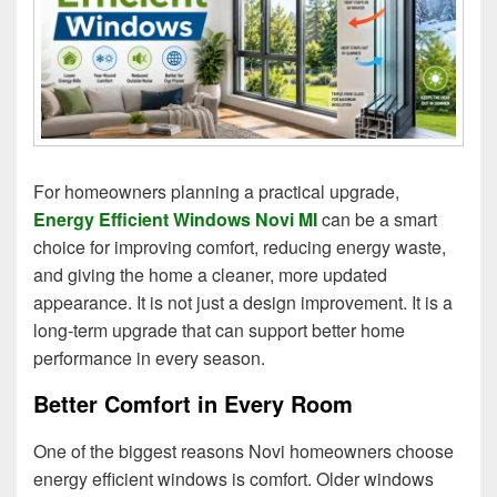
For homeowners planning a practical upgrade,
Energy Efficient Windows Novi MI
can be a smart
choice for improving comfort, reducing energy waste,
and giving the home a cleaner, more updated
appearance. It is not just a design improvement. It is a
long-term upgrade that can support better home
performance in every season.
Better Comfort in Every Room
One of the biggest reasons Novi homeowners choose
energy efficient windows is comfort. Older windows