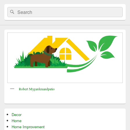
Search
Search
for:
Robert Mygardenandpatio
Decor
Home
Home Improvement